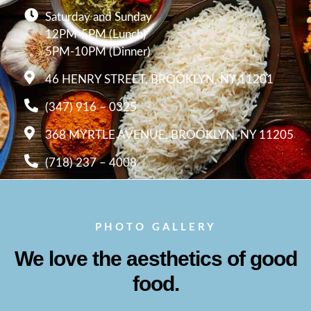
Saturday and Sunday
12PM-5PM (Lunch)
5PM-10PM (Dinner)
46 HENRY STREET, BROOKLYN, NY 11201
(347) 916 – 0325
368 MYRTLE AVENUE, BROOKLYN, NY 11205
(718) 237 – 4008
PHOTO GALLERY
We love the aesthetics of good
food.