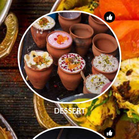
DESSERT