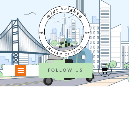
FOLLOW US
WELCOME TO