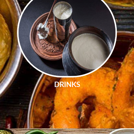
DRINKS