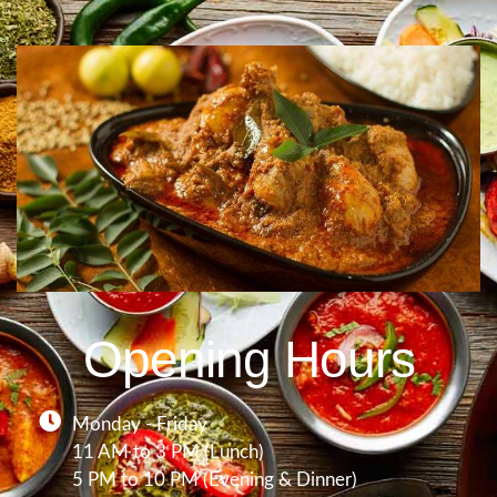
Opening Hours
Monday - Friday
11 AM to 3 PM (Lunch)
5 PM to 10 PM (Evening & Dinner)