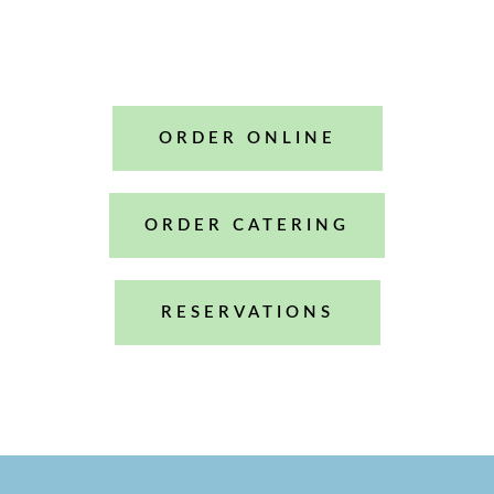
Mint Heights
ORDER ONLINE
ORDER CATERING
RESERVATIONS