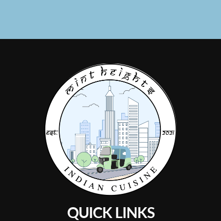
QUICK LINKS