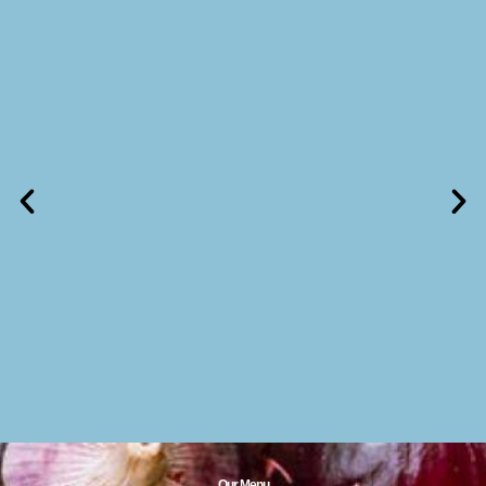
Our Menu