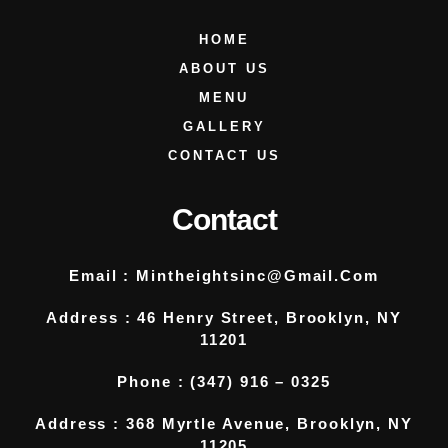
HOME
ABOUT US
MENU
GALLERY
CONTACT US
Contact
Email :
Mintheightsinc@gmail.com
Address : 46 Henry Street, Brooklyn, NY
11201
Phone : (347) 916 – 0325
Address : 368 Myrtle Avenue, Brooklyn, NY
11205