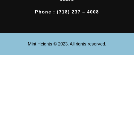
Phone : (718) 237 – 4008
Mint Heights © 2023. All rights reserved.