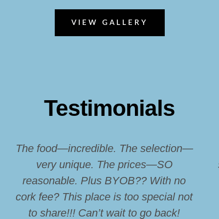
VIEW GALLERY
Testimonials
The food—incredible. The selection—
very unique. The prices—SO
reasonable. Plus BYOB?? With no
cork fee? This place is too special not
to share!!! Can’t wait to go back!