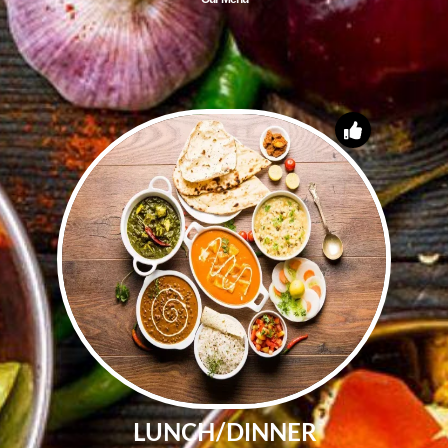
LUNCH/DINNER