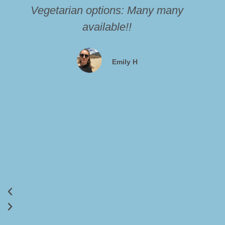
Vegetarian options: Many many
available!!
Emily H